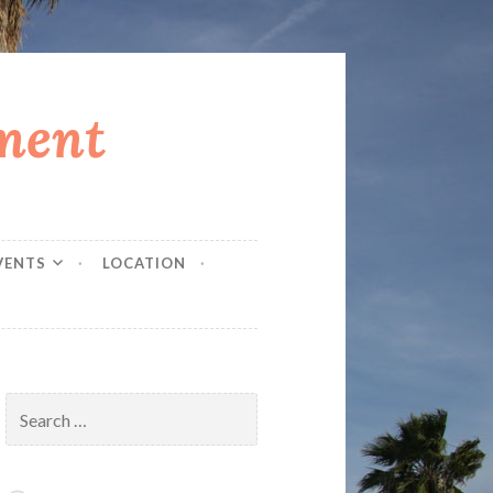
ment
VENTS
LOCATION
Search
for: