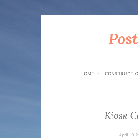
Pos
Skip
to
content
HOME
CONSTRUCTIO
Kiosk C
April 10, 