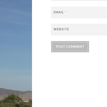
EMAIL
*
WEBSITE