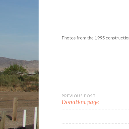
Photos from the 1995 construction
Post
PREVIOUS POST
Donation page
navigation