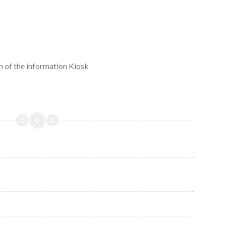
 of the information Kiosk