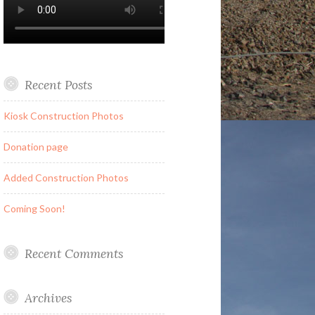
Recent Posts
Kiosk Construction Photos
Donation page
Added Construction Photos
Coming Soon!
Recent Comments
Archives