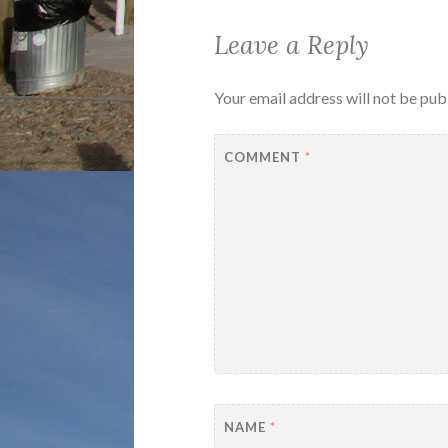
Leave a Reply
Your email address will not be pub
COMMENT
*
NAME
*