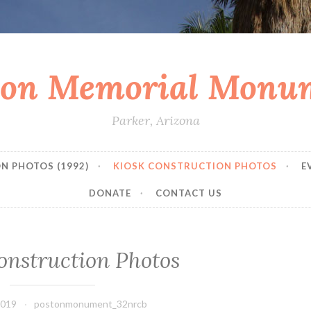
ton Memorial Monu
Parker, Arizona
N PHOTOS (1992)
KIOSK CONSTRUCTION PHOTOS
E
DONATE
CONTACT US
onstruction Photos
2019
postonmonument_32nrcb