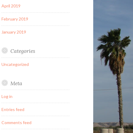
April 2019
February 2019
January 2019
Categories
Uncategorized
Meta
Log in
Entries feed
Comments feed