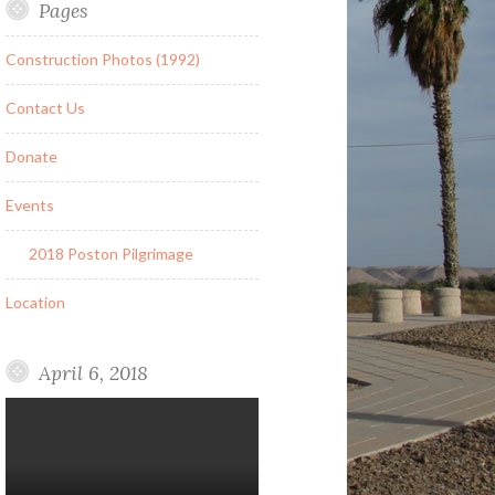
Pages
Construction Photos (1992)
Contact Us
Donate
Events
2018 Poston Pilgrimage
Location
April 6, 2018