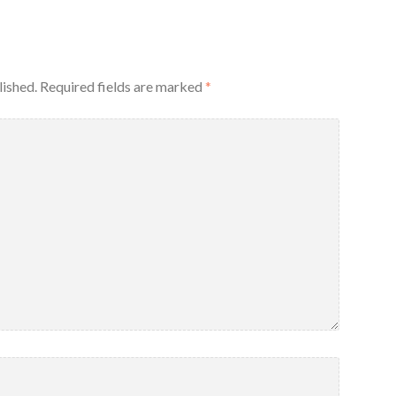
lished.
Required fields are marked
*