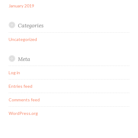
January 2019
Categories
Uncategorized
Meta
Log in
Entries feed
Comments feed
WordPress.org