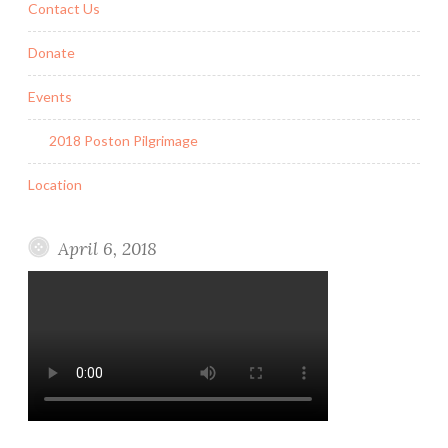
Contact Us
Donate
Events
2018 Poston Pilgrimage
Location
April 6, 2018