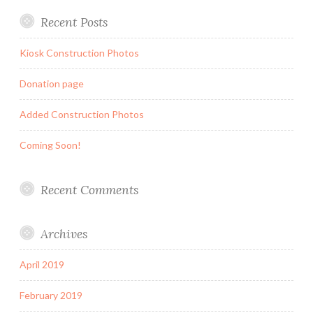
Recent Posts
Kiosk Construction Photos
Donation page
Added Construction Photos
Coming Soon!
Recent Comments
Archives
April 2019
February 2019