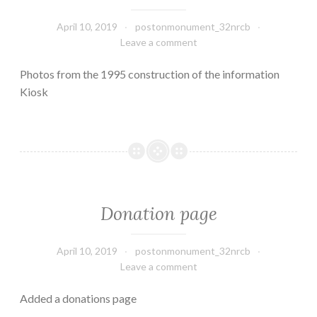
April 10, 2019
postonmonument_32nrcb
Leave a comment
Photos from the 1995 construction of the information
Kiosk
Donation page
April 10, 2019
postonmonument_32nrcb
Leave a comment
Added a donations page