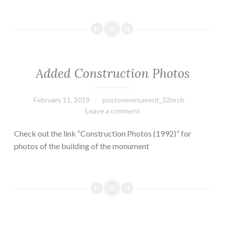
Added Construction Photos
February 11, 2019
postonmonument_32nrcb
Leave a comment
Check out the link “Construction Photos (1992)” for
photos of the building of the monument