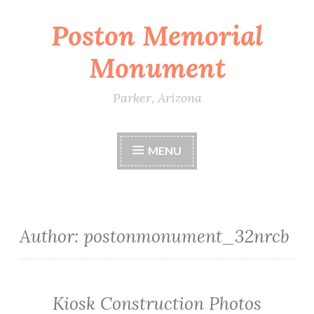
Poston Memorial
Skip
to
Monument
content
Parker, Arizona
MENU
Author:
postonmonument_32nrcb
Kiosk Construction Photos