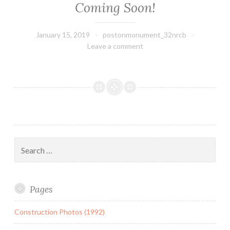
Coming Soon!
January 15, 2019
postonmonument_32nrcb
Leave a comment
Search
for:
Pages
Construction Photos (1992)